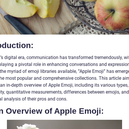
oduction:
y’s digital era, communication has transformed tremendously, wi
playing a pivotal role in enhancing conversations and expressio
he myriad of emoji libraries available, ”Apple Emoji” has emerg
the most popular and comprehensive collections. This article ai
an in-depth overview of Apple Emoji, including its various types,
ity, quantitative measurements, differences between emojis, and
al analysis of their pros and cons.
n Overview of Apple Emoji: