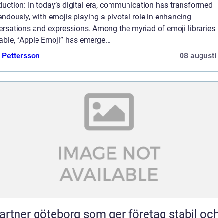
duction: In today’s digital era, communication has transformed
ndously, with emojis playing a pivotal role in enhancing
ersations and expressions. Among the myriad of emoji libraries
able, ”Apple Emoji” has emerge...
e Pettersson
08 augusti
partner göteborg som ger företag stabil oc