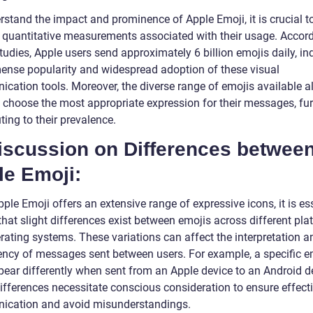
rstand the impact and prominence of Apple Emoji, it is crucial t
 quantitative measurements associated with their usage. Accord
tudies, Apple users send approximately 6 billion emojis daily, in
ense popularity and widespread adoption of these visual
cation tools. Moreover, the diverse range of emojis available a
o choose the most appropriate expression for their messages, fur
ting to their prevalence.
Discussion on Differences betwee
le Emoji:
ple Emoji offers an extensive range of expressive icons, it is es
that slight differences exist between emojis across different pl
rating systems. These variations can affect the interpretation a
ency of messages sent between users. For example, a specific e
ear differently when sent from an Apple device to an Android d
ifferences necessitate conscious consideration to ensure effect
cation and avoid misunderstandings.