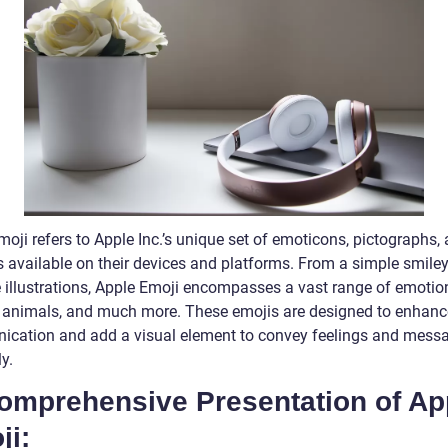
oji refers to Apple Inc.’s unique set of emoticons, pictographs,
 available on their devices and platforms. From a simple smiley
te illustrations, Apple Emoji encompasses a vast range of emotio
, animals, and much more. These emojis are designed to enhance
cation and add a visual element to convey feelings and mess
y.
Comprehensive Presentation of Ap
ji: