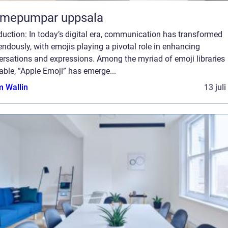
rmepumpar uppsala
duction: In today’s digital era, communication has transformed
ndously, with emojis playing a pivotal role in enhancing
ersations and expressions. Among the myriad of emoji libraries
able, ”Apple Emoji” has emerge...
 Wallin
13 jul