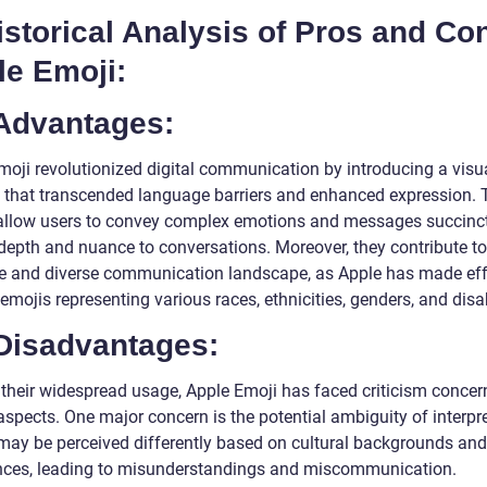
istorical Analysis of Pros and Co
le Emoji:
 Advantages:
moji revolutionized digital communication by introducing a visu
 that transcended language barriers and enhanced expression. 
allow users to convey complex emotions and messages succinct
depth and nuance to conversations. Moreover, they contribute t
ve and diverse communication landscape, as Apple has made eff
emojis representing various races, ethnicities, genders, and disab
 Disadvantages:
 their widespread usage, Apple Emoji has faced criticism concer
aspects. One major concern is the potential ambiguity of interpr
may be perceived differently based on cultural backgrounds and
nces, leading to misunderstandings and miscommunication.