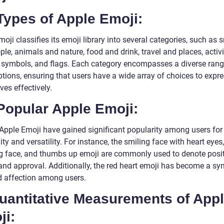
Types of Apple Emoji:
oji classifies its emoji library into several categories, such as 
le, animals and nature, food and drink, travel and places, activi
, symbols, and flags. Each category encompasses a diverse rang
ptions, ensuring that users have a wide array of choices to expr
es effectively.
Popular Apple Emoji:
 Apple Emoji have gained significant popularity among users for 
lity and versatility. For instance, the smiling face with heart eyes
g face, and thumbs up emoji are commonly used to denote positi
and approval. Additionally, the red heart emoji has become a sy
d affection among users.
Quantitative Measurements of App
ji: