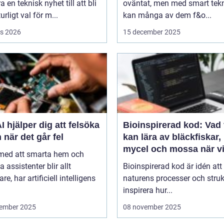
a en teknisk nyhet till att bli
oväntat, men med smart tek
urligt val för m...
kan många av dem f&o...
s 2026
15 december 2025
I hjälper dig att felsöka
Bioinspirerad kod: Vad 
 när det går fel
kan lära av bläckfiskar,
mycel och mossa när v
 med att smarta hem och
bygger nya system
a assistenter blir allt
Bioinspirerad kod är idén att
re, har artificiell intelligens
naturens processer och struk
inspirera hur...
ember 2025
08 november 2025