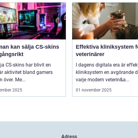
man kan sälja CS-skins
Effektiva kliniksystem f
gångsrikt
veterinärer
lja CS-skins har blivit en
I dagens digitala era är effek
r aktivitet bland gamers
kliniksystem en avgörande d
n över. Me...
varje modern veterin&a...
ember 2025
01 november 2025
Adress