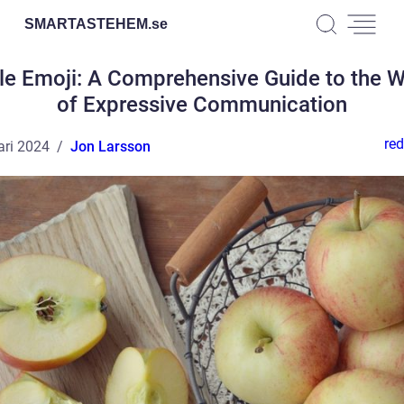
SMARTASTEHEM.
se
le Emoji: A Comprehensive Guide to the W
of Expressive Communication
red
ari 2024
Jon Larsson