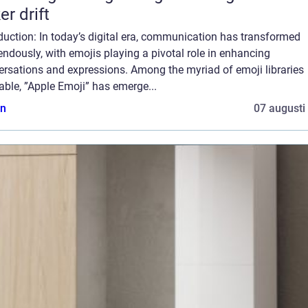
er drift
duction: In today’s digital era, communication has transformed
ndously, with emojis playing a pivotal role in enhancing
ersations and expressions. Among the myriad of emoji libraries
able, ”Apple Emoji” has emerge...
n
07 augusti