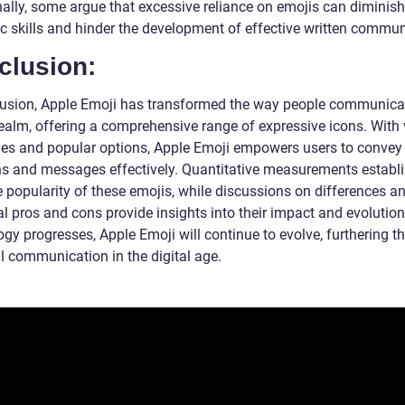
nally, some argue that excessive reliance on emojis can diminish
ic skills and hinder the development of effective written commun
clusion:
lusion, Apple Emoji has transformed the way people communicat
 realm, offering a comprehensive range of expressive icons. With
ies and popular options, Apple Emoji empowers users to convey
s and messages effectively. Quantitative measurements establi
 popularity of these emojis, while discussions on differences a
al pros and cons provide insights into their impact and evolution
gy progresses, Apple Emoji will continue to evolve, furthering t
l communication in the digital age.