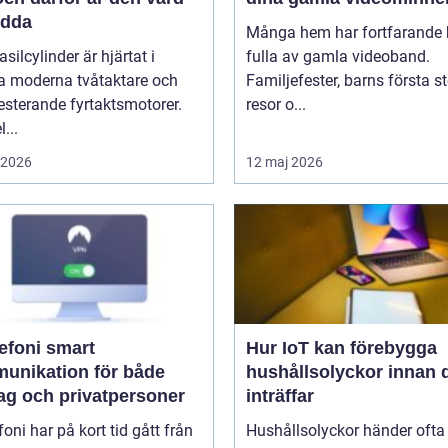
ädda
Många hem har fortfarande h
asilcylinder är hjärtat i
fulla av gamla videoband.
 moderna tvåtaktare och
Familjefester, barns första st
sterande fyrtaktsmotorer.
resor o...
...
i 2026
12 maj 2026
oni smart
Hur IoT kan förebygga
unikation för både
hushållsolyckor innan 
tag och privatpersoner
inträffar
efoni har på kort tid gått från
Hushållsolyckor händer ofta