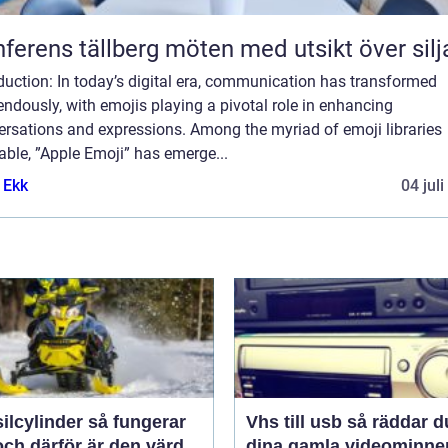
Konferens tällberg möten med utsikt över si
duction: In today’s digital era, communication has transformed
ndously, with emojis playing a pivotal role in enhancing
ersations and expressions. Among the myriad of emoji libraries
able, ”Apple Emoji” has emerge...
 Ekk
04 jul
linder så fungerar
Vhs till usb så räddar du
ch därför är den värd
dina gamla videominne