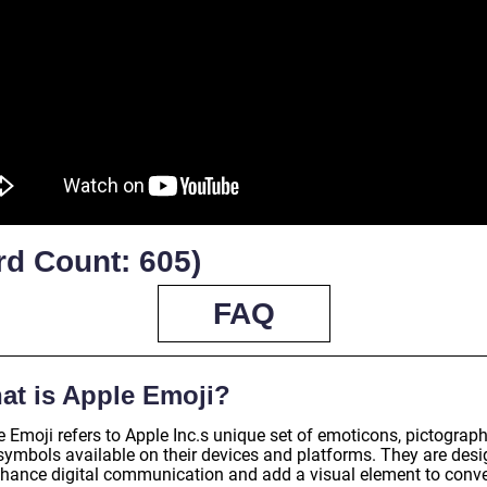
rd Count: 605)
FAQ
at is Apple Emoji?
 Emoji refers to Apple Inc.s unique set of emoticons, pictograph
symbols available on their devices and platforms. They are des
nhance digital communication and add a visual element to conv