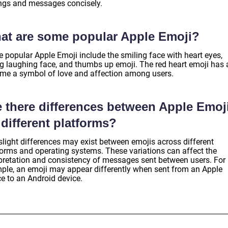
ings and messages concisely.
at are some popular Apple Emoji?
 popular Apple Emoji include the smiling face with heart eyes,
ng laughing face, and thumbs up emoji. The red heart emoji has 
me a symbol of love and affection among users.
e there differences between Apple Emoj
different platforms?
slight differences may exist between emojis across different
forms and operating systems. These variations can affect the
rpretation and consistency of messages sent between users. For
ple, an emoji may appear differently when sent from an Apple
ce to an Android device.