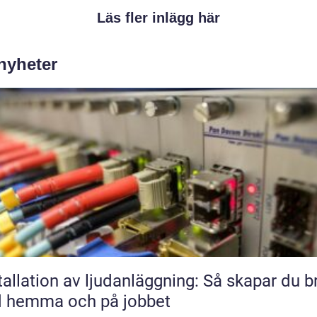
Läs fler inlägg här
 nyheter
tallation av ljudanläggning: Så skapar du b
d hemma och på jobbet