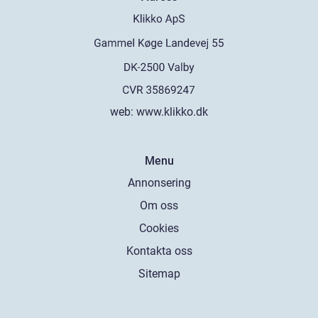
web:
www.klikko.dk
Menu
Annonsering
Om oss
Cookies
Kontakta oss
Sitemap