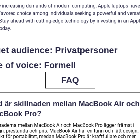
e increasing demands of modern computing, Apple laptops have
 favored choice among individuals seeking a powerful and versat
 Stay ahead with cutting-edge technology by investing in an App
today.
et audience: Privatpersoner
 of voice: Formell
FAQ
d är skillnaden mellan MacBook Air och
cBook Pro?
lnaderna mellan MacBook Air och MacBook Pro ligger främst i
gn, prestanda och pris. MacBook Air har en tunn och lätt design,
kt för portabilitet, medan MacBook Pro är kraftfullare och mer