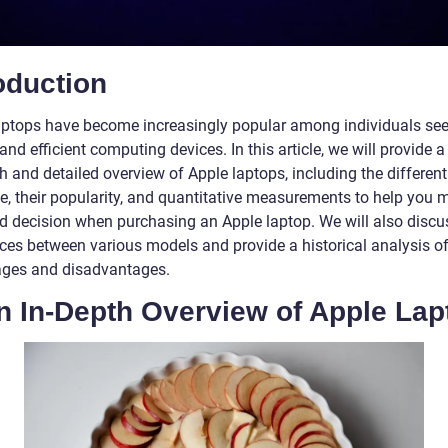
oduction
aptops have become increasingly popular among individuals se
 and efficient computing devices. In this article, we will provide a
 and detailed overview of Apple laptops, including the different
le, their popularity, and quantitative measurements to help you
d decision when purchasing an Apple laptop. We will also discu
nces between various models and provide a historical analysis of
ges and disadvantages.
n In-Depth Overview of Apple Lap