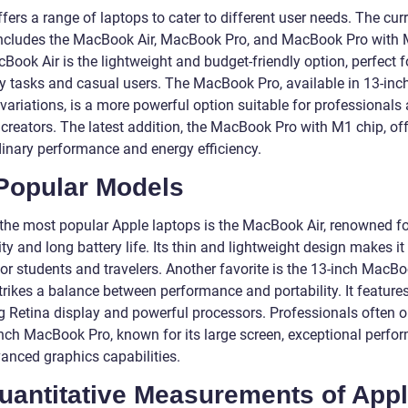
fers a range of laptops to cater to different user needs. The cur
includes the MacBook Air, MacBook Pro, and MacBook Pro with 
ook Air is the lightweight and budget-friendly option, perfect f
y tasks and casual users. The MacBook Pro, available in 13-inc
variations, is a more powerful option suitable for professionals
 creators. The latest addition, the MacBook Pro with M1 chip, of
dinary performance and energy efficiency.
 Popular Models
he most popular Apple laptops is the MacBook Air, renowned for
ity and long battery life. Its thin and lightweight design makes it
or students and travelers. Another favorite is the 13-inch MacBo
trikes a balance between performance and portability. It feature
g Retina display and powerful processors. Professionals often o
inch MacBook Pro, known for its large screen, exceptional perfo
anced graphics capabilities.
Quantitative Measurements of App