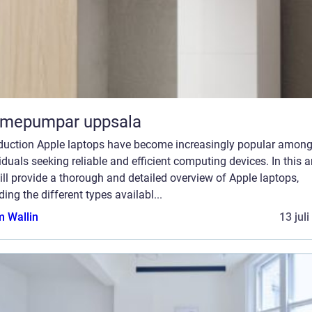
rmepumpar uppsala
oduction Apple laptops have become increasingly popular amon
iduals seeking reliable and efficient computing devices. In this ar
ll provide a thorough and detailed overview of Apple laptops,
ding the different types availabl...
 Wallin
13 jul