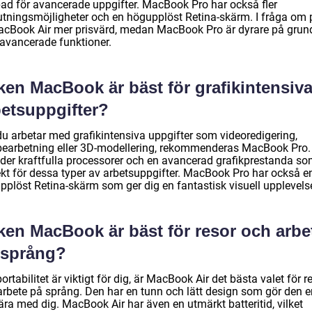
ad för avancerade uppgifter. MacBook Pro har också fler
utningsmöjligheter och en högupplöst Retina-skärm. I fråga om 
acBook Air mer prisvärd, medan MacBook Pro är dyrare på grun
 avancerade funktioner.
ken MacBook är bäst för grafikintensiv
betsuppgifter?
u arbetar med grafikintensiva uppgifter som videoredigering,
bearbetning eller 3D-modellering, rekommenderas MacBook Pro.
uder kraftfulla processorer och en avancerad grafikprestanda so
ekt för dessa typer av arbetsuppgifter. MacBook Pro har också e
pplöst Retina-skärm som ger dig en fantastisk visuell upplevels
lken MacBook är bäst för resor och arbe
 språng?
rtabilitet är viktigt för dig, är MacBook Air det bästa valet för r
arbete på språng. Den har en tunn och lätt design som gör den e
ära med dig. MacBook Air har även en utmärkt batteritid, vilket