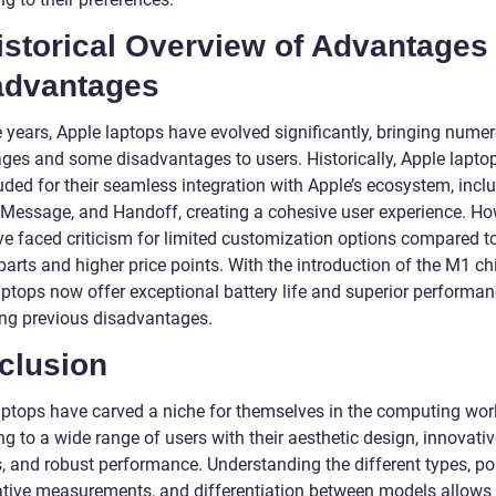
istorical Overview of Advantages
advantages
e years, Apple laptops have evolved significantly, bringing nume
ges and some disadvantages to users. Historically, Apple lapto
uded for their seamless integration with Apple’s ecosystem, incl
 iMessage, and Handoff, creating a cohesive user experience. Ho
ve faced criticism for limited customization options compared t
arts and higher price points. With the introduction of the M1 ch
aptops now offer exceptional battery life and superior performan
ing previous disadvantages.
clusion
aptops have carved a niche for themselves in the computing worl
g to a wide range of users with their aesthetic design, innovati
, and robust performance. Understanding the different types, pop
ative measurements, and differentiation between models allows