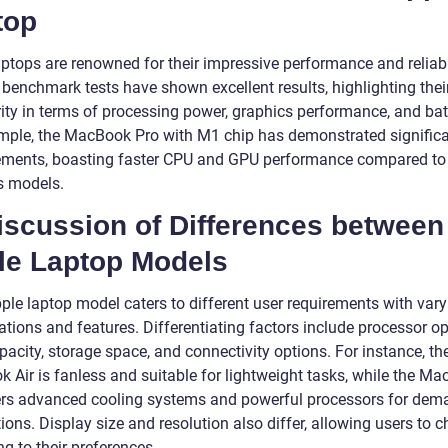
top
ptops are renowned for their impressive performance and reliabil
 benchmark tests have shown excellent results, highlighting thei
ity in terms of processing power, graphics performance, and batt
mple, the MacBook Pro with M1 chip has demonstrated signific
ments, boasting faster CPU and GPU performance compared to
s models.
iscussion of Differences between
le Laptop Models
ple laptop model caters to different user requirements with vary
ations and features. Differentiating factors include processor op
acity, storage space, and connectivity options. For instance, th
 Air is fanless and suitable for lightweight tasks, while the M
ers advanced cooling systems and powerful processors for dem
ions. Display size and resolution also differ, allowing users to 
g to their preferences.