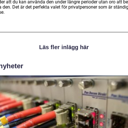
der att du kan använda den under längre perioder utan oro att b
 den. Det är det perfekta valet för privatpersoner som är ständig
se.
Läs fler inlägg här
 nyheter