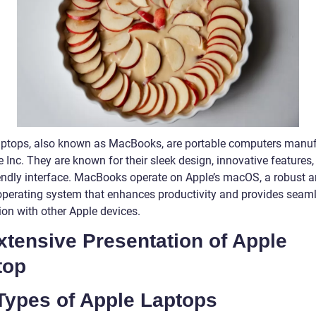
aptops, also known as MacBooks, are portable computers manu
 Inc. They are known for their sleek design, innovative features
iendly interface. MacBooks operate on Apple’s macOS, a robust 
operating system that enhances productivity and provides seam
ion with other Apple devices.
xtensive Presentation of Apple
top
Types of Apple Laptops