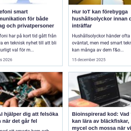
oni smart
Hur IoT kan förebygga
unikation för både
hushållsolyckor innan 
tag och privatpersoner
inträffar
efoni har på kort tid gått från
Hushållsolyckor händer ofta
a en teknisk nyhet till att bli
oväntat, men med smart tek
urligt val för m...
kan många av dem f&o...
s 2026
15 december 2025
I hjälper dig att felsöka
Bioinspirerad kod: Vad 
 när det går fel
kan lära av bläckfiskar,
mycel och mossa när v