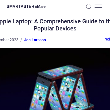
SMARTASTEHEM.
se
pple Laptop: A Comprehensive Guide to t
Popular Devices
red
ember 2023
Jon Larsson