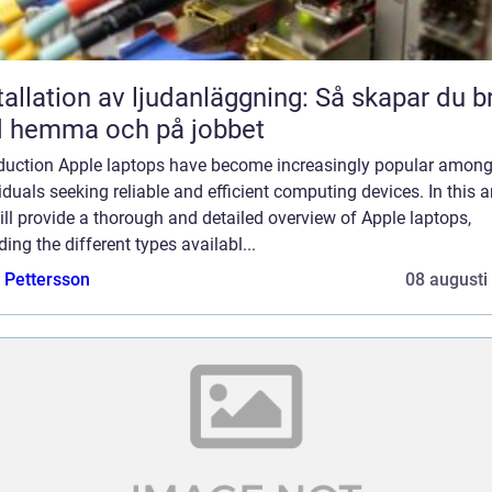
tallation av ljudanläggning: Så skapar du b
d hemma och på jobbet
oduction Apple laptops have become increasingly popular amon
iduals seeking reliable and efficient computing devices. In this ar
ll provide a thorough and detailed overview of Apple laptops,
ding the different types availabl...
e Pettersson
08 augusti