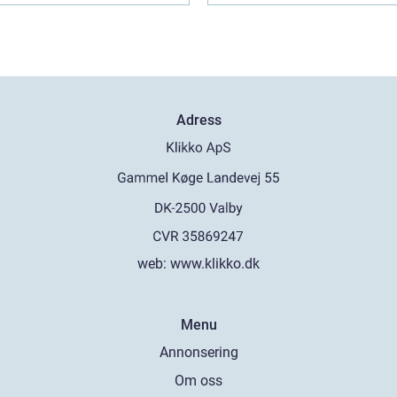
Adress
web:
www.klikko.dk
Menu
Annonsering
Om oss