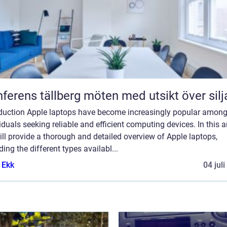
Konferens tällberg möten med utsikt över si
oduction Apple laptops have become increasingly popular amon
iduals seeking reliable and efficient computing devices. In this ar
ll provide a thorough and detailed overview of Apple laptops,
ding the different types availabl...
 Ekk
04 jul