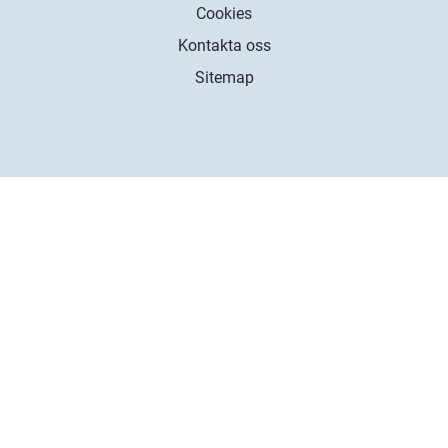
Cookies
Kontakta oss
Sitemap