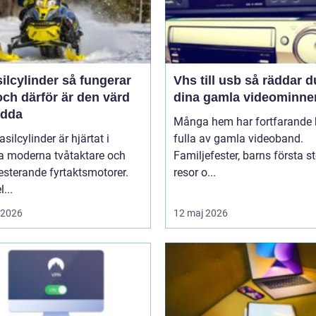
linder så fungerar
Vhs till usb så räddar du
ch därför är den värd
dina gamla videominne
ädda
Många hem har fortfarande h
asilcylinder är hjärtat i
fulla av gamla videoband.
 moderna tvåtaktare och
Familjefester, barns första st
sterande fyrtaktsmotorer.
resor o...
...
i 2026
12 maj 2026