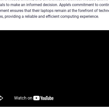
uals to make an informed decision. Apple’s commitment to cont
ment ensures that their laptops remain at the forefront of techn
s, providing a reliable and efficient computing experience.