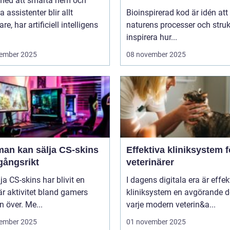
 med att smarta hem och
bygger nya system
a assistenter blir allt
Bioinspirerad kod är idén att
re, har artificiell intelligens
naturens processer och struk
inspirera hur...
ember 2025
08 november 2025
man kan sälja CS-skins
Effektiva kliniksystem f
gångsrikt
veterinärer
lja CS-skins har blivit en
I dagens digitala era är effek
r aktivitet bland gamers
kliniksystem en avgörande d
n över. Me...
varje modern veterin&a...
ember 2025
01 november 2025