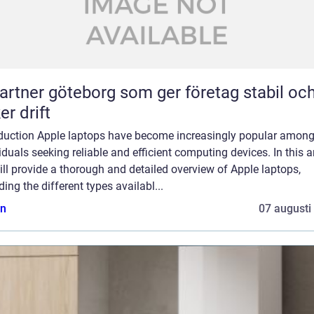
partner göteborg som ger företag stabil oc
er drift
oduction Apple laptops have become increasingly popular amon
iduals seeking reliable and efficient computing devices. In this ar
ll provide a thorough and detailed overview of Apple laptops,
ding the different types availabl...
n
07 augusti