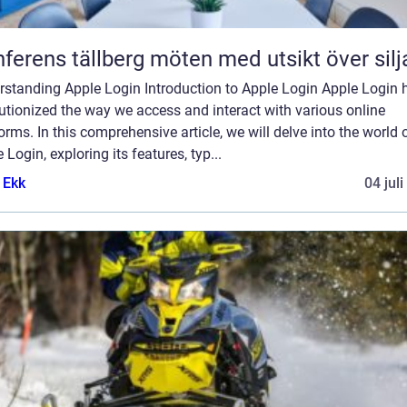
Konferens tällberg möten med utsikt över si
rstanding Apple Login Introduction to Apple Login Apple Login 
utionized the way we access and interact with various online
orms. In this comprehensive article, we will delve into the world 
 Login, exploring its features, typ...
 Ekk
04 jul