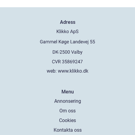
Adress
web:
www.klikko.dk
Menu
Annonsering
Om oss
Cookies
Kontakta oss