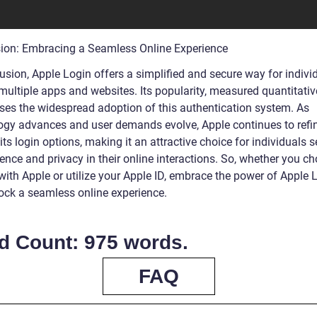
ion: Embracing a Seamless Online Experience
usion, Apple Login offers a simplified and secure way for indivi
ultiple apps and websites. Its popularity, measured quantitative
es the widespread adoption of this authentication system. As
ogy advances and user demands evolve, Apple continues to refi
ts login options, making it an attractive choice for individuals 
ence and privacy in their online interactions. So, whether you c
with Apple or utilize your Apple ID, embrace the power of Apple 
ock a seamless online experience.
d Count: 975 words.
FAQ