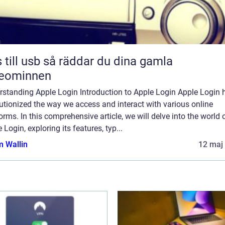
sb så räddar du dina gamla
deominnen
rstanding Apple Login Introduction to Apple Login Apple Login 
utionized the way we access and interact with various online
orms. In this comprehensive article, we will delve into the world 
 Login, exploring its features, typ...
 Wallin
12 maj