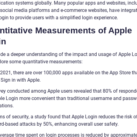
ication systems globally. Many popular apps and websites, incl
 social media platforms and e-commerce websites, have integra
gin to provide users with a simplified login experience.
ntitative Measurements of Apple
in
ide a deeper understanding of the impact and usage of Apple Lo
xplore some quantitative measurements:
 2021, there are over 100,000 apps available on the App Store th
Sign in with Apple.
vey conducted among Apple users revealed that 80% of respond
ple Login more convenient than traditional username and passw
tions.
ms of security, a study found that Apple Login reduces the risk o
d-based attacks by 50%, enhancing overall user safety.
verage time spent on login processes is reduced by approximat