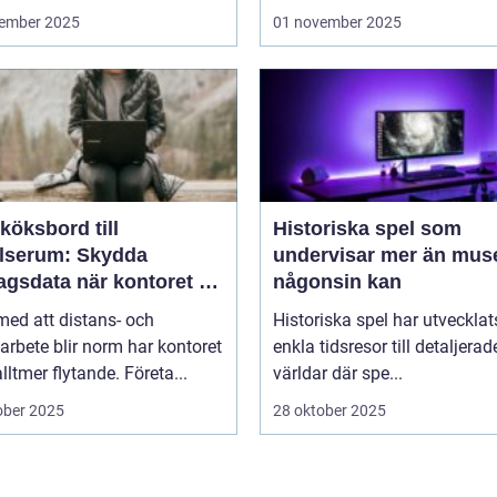
ember 2025
01 november 2025
köksbord till
Historiska spel som
elserum: Skydda
undervisar mer än mus
agsdata när kontoret är
någonsin kan
llt
 med att distans- och
Historiska spel har utvecklat
arbete blir norm har kontoret
enkla tidsresor till detaljerad
alltmer flytande. Företa...
världar där spe...
ober 2025
28 oktober 2025