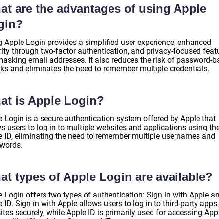
at are the advantages of using Apple
gin?
g Apple Login provides a simplified user experience, enhanced
rity through two-factor authentication, and privacy-focused feat
 masking email addresses. It also reduces the risk of password-
cks and eliminates the need to remember multiple credentials.
at is Apple Login?
e Login is a secure authentication system offered by Apple that
s users to log in to multiple websites and applications using the
e ID, eliminating the need to remember multiple usernames and
words.
at types of Apple Login are available?
e Login offers two types of authentication: Sign in with Apple a
 ID. Sign in with Apple allows users to log in to third-party apps
tes securely, while Apple ID is primarily used for accessing App