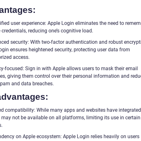
antages:
ified user experience: Apple Login eliminates the need to remem
 credentials, reducing one’s cognitive load.
ced security: With two-factor authentication and robust encrypt
ogin ensures heightened security, protecting user data from
rized access.
cy-focused: Sign in with Apple allows users to mask their email
es, giving them control over their personal information and redu
 spam and data breaches.
advantages:
ed compatibility: While many apps and websites have integrate
t may not be available on all platforms, limiting its use in certain
s.
dency on Apple ecosystem: Apple Login relies heavily on users