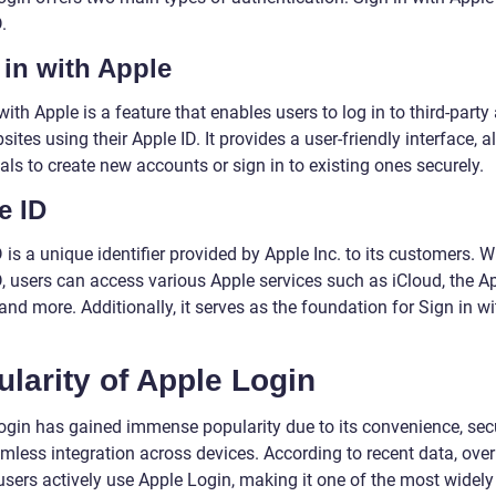
.
 in with Apple
with Apple is a feature that enables users to log in to third-party
ites using their Apple ID. It provides a user-friendly interface, a
als to create new accounts or sign in to existing ones securely.
e ID
 is a unique identifier provided by Apple Inc. to its customers. W
, users can access various Apple services such as iCloud, the Ap
and more. Additionally, it serves as the foundation for Sign in wi
larity of Apple Login
ogin has gained immense popularity due to its convenience, secu
mless integration across devices. According to recent data, ove
 users actively use Apple Login, making it one of the most widel