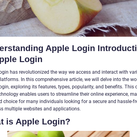
erstanding Apple Login Introduct
pple Login
ogin has revolutionized the way we access and interact with var
latforms. In this comprehensive article, we will delve into the wo
gin, exploring its features, types, popularity, and benefits. This 
hnology enables users to streamline their online experience, mak
ed choice for many individuals looking for a secure and hassle-f
ss multiple websites and applications.
t is Apple Login?