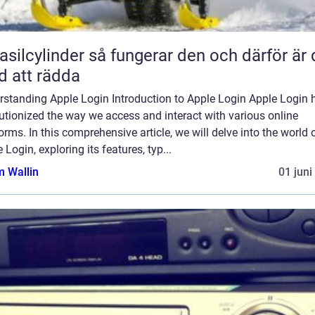
inder så fungerar den och därför är den
d att rädda
rstanding Apple Login Introduction to Apple Login Apple Login 
utionized the way we access and interact with various online
orms. In this comprehensive article, we will delve into the world 
 Login, exploring its features, typ...
 Wallin
01 juni