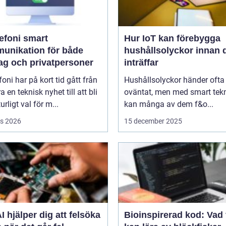
oni smart
Hur IoT kan förebygga
unikation för både
hushållsolyckor innan 
tag och privatpersoner
inträffar
efoni har på kort tid gått från
Hushållsolyckor händer ofta
a en teknisk nyhet till att bli
oväntat, men med smart tek
urligt val för m...
kan många av dem f&o...
s 2026
15 december 2025
I hjälper dig att felsöka
Bioinspirerad kod: Vad 