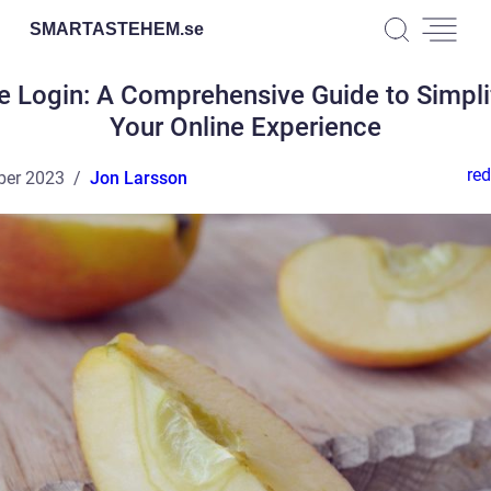
SMARTASTEHEM.
se
e Login: A Comprehensive Guide to Simpli
Your Online Experience
red
ber 2023
Jon Larsson