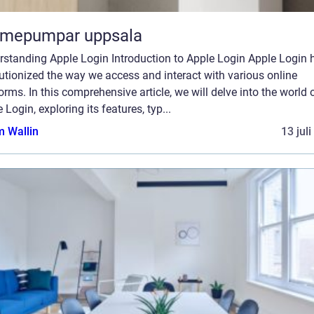
rmepumpar uppsala
rstanding Apple Login Introduction to Apple Login Apple Login 
utionized the way we access and interact with various online
orms. In this comprehensive article, we will delve into the world 
 Login, exploring its features, typ...
 Wallin
13 jul