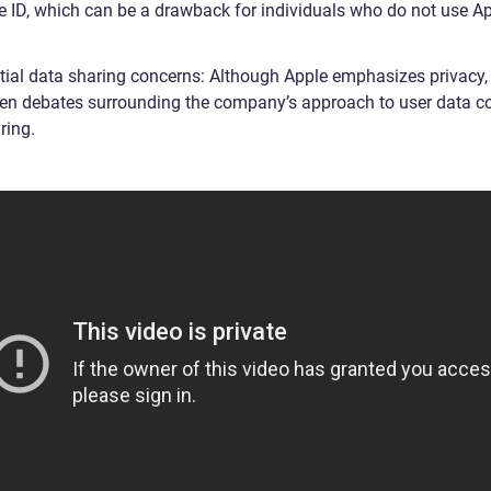
e ID, which can be a drawback for individuals who do not use A
.
tial data sharing concerns: Although Apple emphasizes privacy, 
en debates surrounding the company’s approach to user data co
ring.