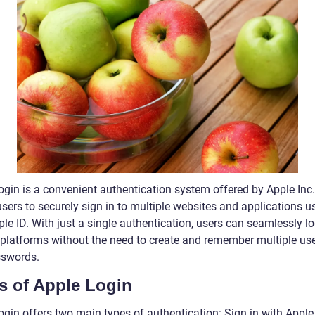
ogin is a convenient authentication system offered by Apple Inc.
sers to securely sign in to multiple websites and applications u
ple ID. With just a single authentication, users can seamlessly lo
 platforms without the need to create and remember multiple u
swords.
s of Apple Login
ogin offers two main types of authentication: Sign in with Appl