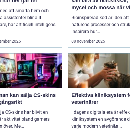
 när det går fel
kan lära av bläckfiskar,
mycel och mossa när v
 med att smarta hem och
bygger nya system
a assistenter blir allt
Bioinspirerad kod är idén att
re, har artificiell intelligens
naturens processer och struk
inspirera hur...
ember 2025
08 november 2025
man kan sälja CS-skins
Effektiva kliniksystem f
gångsrikt
veterinärer
lja CS-skins har blivit en
I dagens digitala era är effek
r aktivitet bland gamers
kliniksystem en avgörande d
n över. Me...
varje modern veterin&a...