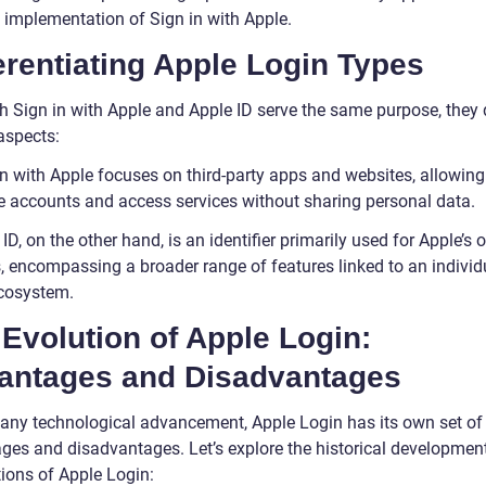
e implementation of Sign in with Apple.
erentiating Apple Login Types
h Sign in with Apple and Apple ID serve the same purpose, they d
aspects:
in with Apple focuses on third-party apps and websites, allowing
te accounts and access services without sharing personal data.
ID, on the other hand, is an identifier primarily used for Apple’s
s, encompassing a broader range of features linked to an individ
cosystem.
Evolution of Apple Login:
antages and Disadvantages
 any technological advancement, Apple Login has its own set of
ges and disadvantages. Let’s explore the historical developmen
tions of Apple Login: