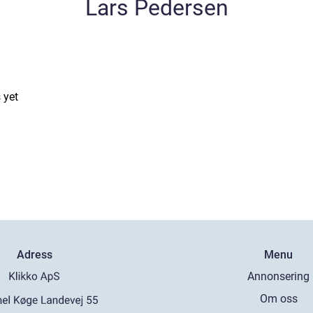
Lars Pedersen
 yet
Adress
Menu
Annonsering
Om oss