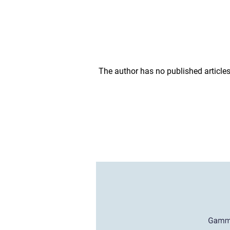
The author has no published articles