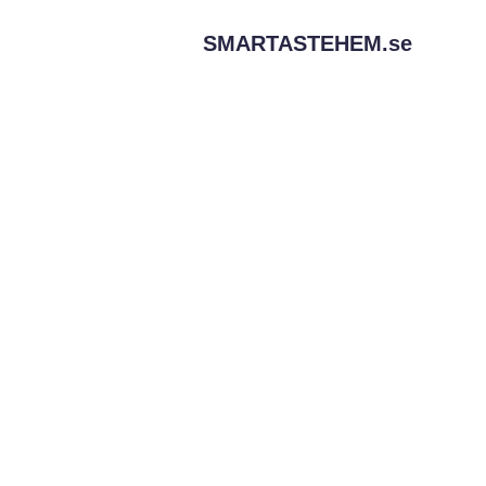
SMARTASTEHEM.
se