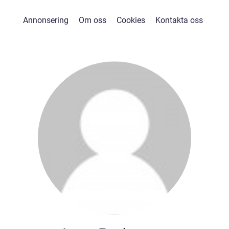
Annonsering
Om oss
Cookies
Kontakta oss