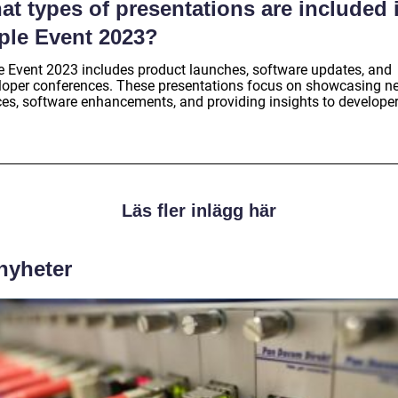
t types of presentations are included 
ple Event 2023?
e Event 2023 includes product launches, software updates, and
loper conferences. These presentations focus on showcasing n
ces, software enhancements, and providing insights to developer
Läs fler inlägg här
 nyheter