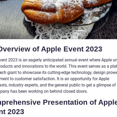
Overview of Apple Event 2023
vent 2023 is an eagerly anticipated annual event where Apple unv
roducts and innovations to the world. This event serves as a pla
 tech giant to showcase its cutting-edge technology, design prow
ent to customer satisfaction. It is an opportunity for Apple
sts, industry experts, and the general public to get a glimpse o
pany has been working on behind closed doors.
prehensive Presentation of Appl
nt 2023