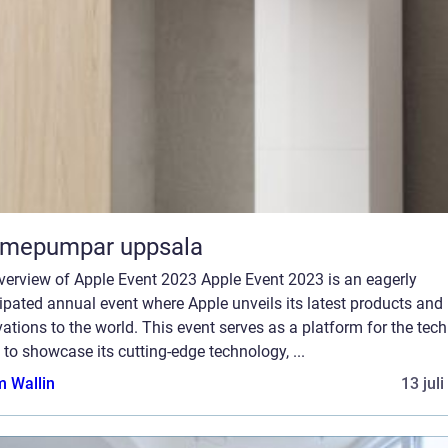
rmepumpar uppsala
verview of Apple Event 2023 Apple Event 2023 is an eagerly
ipated annual event where Apple unveils its latest products and
ations to the world. This event serves as a platform for the tech
 to showcase its cutting-edge technology, ...
 Wallin
13 jul