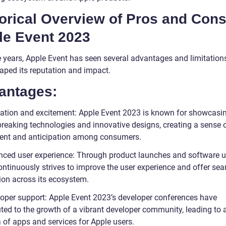
orical Overview of Pros and Cons
le Event 2023
e years, Apple Event has seen several advantages and limitation
aped its reputation and impact.
antages:
vation and excitement: Apple Event 2023 is known for showcasi
reaking technologies and innovative designs, creating a sense 
ent and anticipation among consumers.
nced user experience: Through product launches and software u
ontinuously strives to improve the user experience and offer se
tion across its ecosystem.
loper support: Apple Event 2023’s developer conferences have
uted to the growth of a vibrant developer community, leading to 
 of apps and services for Apple users.