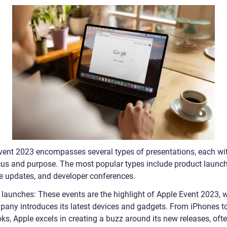
vent 2023 encompasses several types of presentations, each wit
us and purpose. The most popular types include product launch
e updates, and developer conferences.
 launches: These events are the highlight of Apple Event 2023, 
pany introduces its latest devices and gadgets. From iPhones t
s, Apple excels in creating a buzz around its new releases, oft