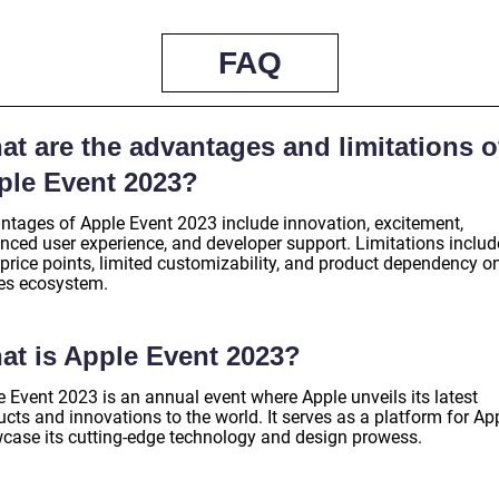
FAQ
t are the advantages and limitations o
ple Event 2023?
ntages of Apple Event 2023 include innovation, excitement,
nced user experience, and developer support. Limitations includ
 price points, limited customizability, and product dependency o
es ecosystem.
at is Apple Event 2023?
e Event 2023 is an annual event where Apple unveils its latest
cts and innovations to the world. It serves as a platform for Ap
case its cutting-edge technology and design prowess.