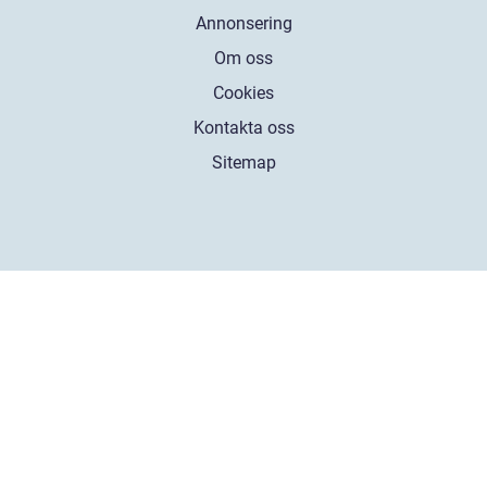
Annonsering
Om oss
Cookies
Kontakta oss
Sitemap