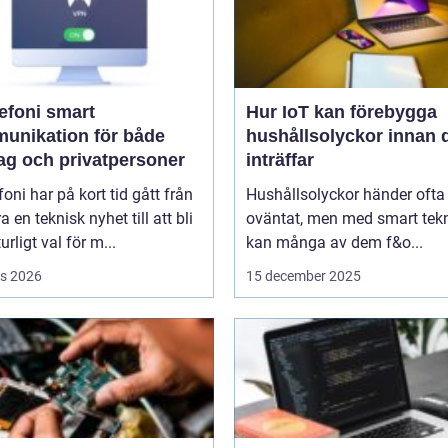
oni smart
Hur IoT kan förebygga
unikation för både
hushållsolyckor innan 
tag och privatpersoner
inträffar
efoni har på kort tid gått från
Hushållsolyckor händer ofta
a en teknisk nyhet till att bli
oväntat, men med smart tek
urligt val för m...
kan många av dem f&o...
s 2026
15 december 2025