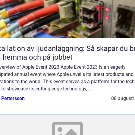
tallation av ljudanläggning: Så skapar du b
d hemma och på jobbet
verview of Apple Event 2023 Apple Event 2023 is an eagerly
ipated annual event where Apple unveils its latest products and
ations to the world. This event serves as a platform for the tech
 to showcase its cutting-edge technology, ...
e Pettersson
08 augusti