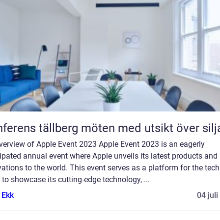
Konferens tällberg möten med utsikt över si
verview of Apple Event 2023 Apple Event 2023 is an eagerly
ipated annual event where Apple unveils its latest products and
ations to the world. This event serves as a platform for the tech
 to showcase its cutting-edge technology, ...
 Ekk
04 jul