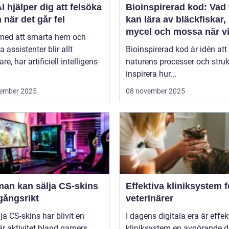
I hjälper dig att felsöka
Bioinspirerad kod: Vad 
 när det går fel
kan lära av bläckfiskar,
mycel och mossa när v
 med att smarta hem och
bygger nya system
a assistenter blir allt
Bioinspirerad kod är idén att
re, har artificiell intelligens
naturens processer och struk
inspirera hur...
ember 2025
08 november 2025
man kan sälja CS-skins
Effektiva kliniksystem f
gångsrikt
veterinärer
lja CS-skins har blivit en
I dagens digitala era är effek
r aktivitet bland gamers
kliniksystem en avgörande d