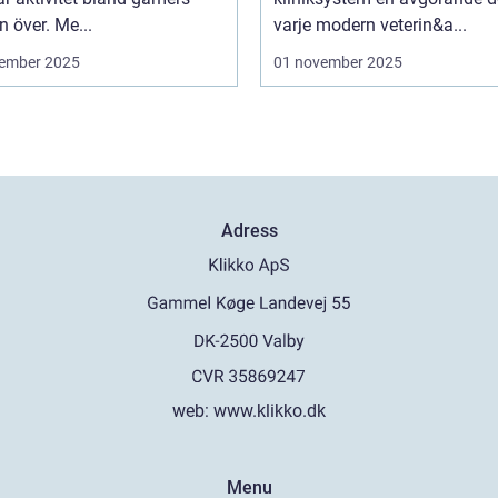
n över. Me...
varje modern veterin&a...
ember 2025
01 november 2025
Adress
web:
www.klikko.dk
Menu