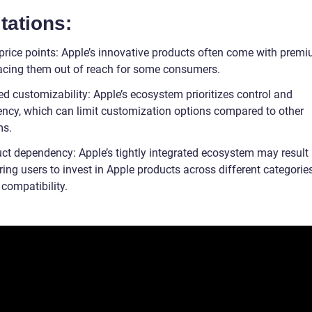
tations:
 price points: Apple’s innovative products often come with premi
lacing them out of reach for some consumers.
ed customizability: Apple’s ecosystem prioritizes control and
ency, which can limit customization options compared to other
ms.
ct dependency: Apple’s tightly integrated ecosystem may result i
iring users to invest in Apple products across different categorie
compatibility.