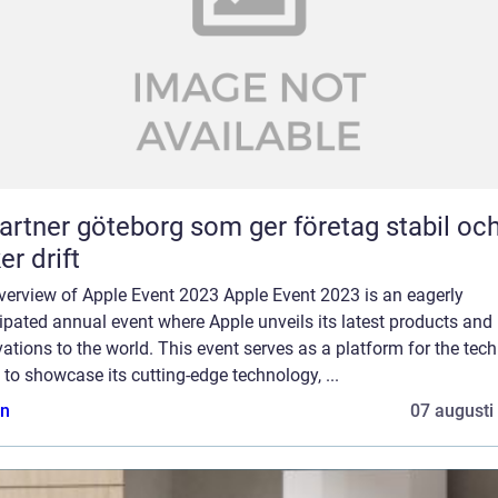
partner göteborg som ger företag stabil oc
er drift
verview of Apple Event 2023 Apple Event 2023 is an eagerly
ipated annual event where Apple unveils its latest products and
ations to the world. This event serves as a platform for the tech
 to showcase its cutting-edge technology, ...
n
07 augusti