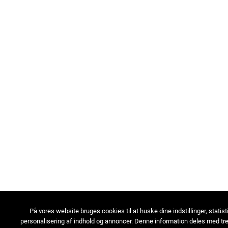
På vores website bruges cookies til at huske dine indstillinger, statist
personalisering af indhold og annoncer. Denne information deles med tre