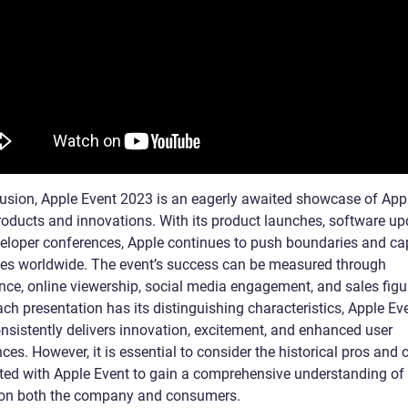
lusion, Apple Event 2023 is an eagerly awaited showcase of Appl
products and innovations. With its product launches, software up
eloper conferences, Apple continues to push boundaries and ca
es worldwide. The event’s success can be measured through
nce, online viewership, social media engagement, and sales figu
ch presentation has its distinguishing characteristics, Apple Ev
nsistently delivers innovation, excitement, and enhanced user
ces. However, it is essential to consider the historical pros and 
ted with Apple Event to gain a comprehensive understanding of 
on both the company and consumers.