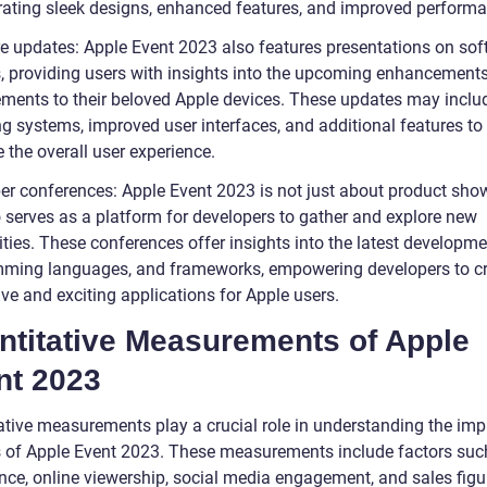
rating sleek designs, enhanced features, and improved performa
e updates: Apple Event 2023 also features presentations on sof
, providing users with insights into the upcoming enhancement
ments to their beloved Apple devices. These updates may incl
ng systems, improved user interfaces, and additional features to
 the overall user experience.
er conferences: Apple Event 2023 is not just about product sh
o serves as a platform for developers to gather and explore new
ities. These conferences offer insights into the latest developme
ming languages, and frameworks, empowering developers to c
ve and exciting applications for Apple users.
ntitative Measurements of Apple
nt 2023
ative measurements play a crucial role in understanding the im
 of Apple Event 2023. These measurements include factors suc
nce, online viewership, social media engagement, and sales figu