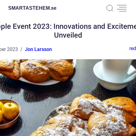
SMARTASTEHEM.
se
ple Event 2023: Innovations and Excitem
Unveiled
red
ber 2023
Jon Larsson