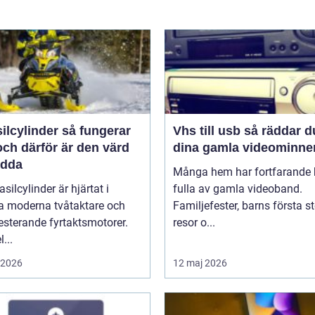
linder så fungerar
Vhs till usb så räddar du
ch därför är den värd
dina gamla videominne
ädda
Många hem har fortfarande h
asilcylinder är hjärtat i
fulla av gamla videoband.
 moderna tvåtaktare och
Familjefester, barns första st
sterande fyrtaktsmotorer.
resor o...
...
i 2026
12 maj 2026