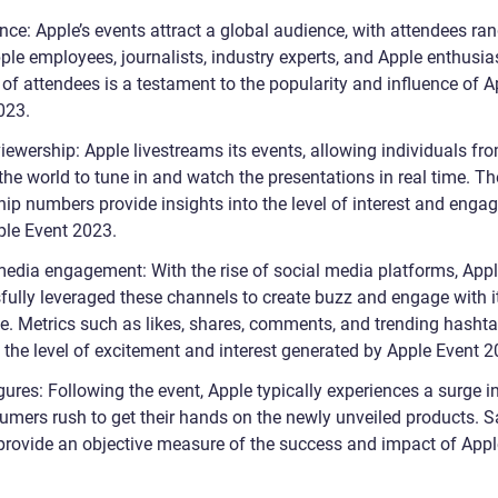
nce: Apple’s events attract a global audience, with attendees ra
ple employees, journalists, industry experts, and Apple enthusia
of attendees is a testament to the popularity and influence of A
023.
iewership: Apple livestreams its events, allowing individuals fr
he world to tune in and watch the presentations in real time. Th
hip numbers provide insights into the level of interest and eng
ple Event 2023.
media engagement: With the rise of social media platforms, App
fully leveraged these channels to create buzz and engage with i
e. Metrics such as likes, shares, comments, and trending hasht
 the level of excitement and interest generated by Apple Event 2
gures: Following the event, Apple typically experiences a surge i
umers rush to get their hands on the newly unveiled products. S
 provide an objective measure of the success and impact of Appl