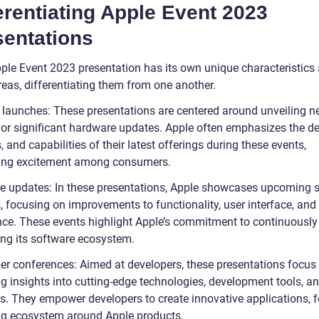
erentiating Apple Event 2023
sentations
ple Event 2023 presentation has its own unique characteristics
reas, differentiating them from one another.
 launches: These presentations are centered around unveiling 
 or significant hardware updates. Apple often emphasizes the de
, and capabilities of their latest offerings during these events,
ing excitement among consumers.
e updates: In these presentations, Apple showcases upcoming 
, focusing on improvements to functionality, user interface, and
nce. These events highlight Apple’s commitment to continuously
ng its software ecosystem.
er conferences: Aimed at developers, these presentations focus
ng insights into cutting-edge technologies, development tools, a
es. They empower developers to create innovative applications, f
ing ecosystem around Apple products.